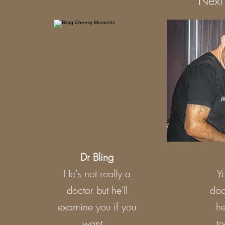
Next 
Dr Bling
He's not really a
Ye
doctor but he'll
doc
examine you if you
he
want...
to