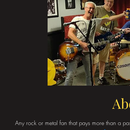
Ab
Any rock or metal fan that pays more than a pass