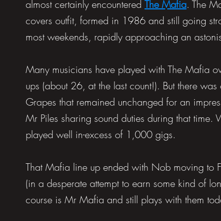
almost certainly encountered
The Mafia
. The Ma
covers outfit, formed in 1986 and still going s
most weekends, rapidly approaching an astonish
Many musicians have played with The Mafia over
ups (about 26, at the last count!). But there w
Grapes that remained unchanged for an impres
Mr Piles sharing sound duties during that time
played well in-excess of 1,000 gigs.
That Mafia line up ended with Nob moving to 
(in a desperate attempt to earn some kind of lo
course is Mr Mafia and still plays with them to