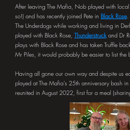
After leaving The Mafia, Nob played with loca
so!) and has recently joined Pete in
Black Rose
.
The Underdogs while working and living in Derb
played with
Black Rose
,
Thunderstruck
and
Dr 
plays with Black Rose and has taken Truffle bac
Mr Piles, it would probably be easier to list the
Having all gone our own way and despite us eac
played at The Mafia's 25th anniversary bash i
reunited in August 2022, first for a meal (sharing