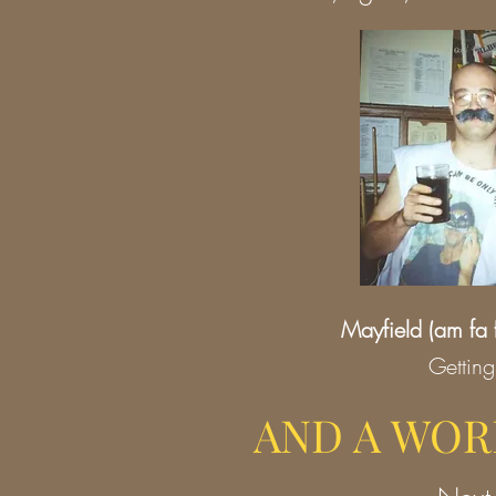
Mayfield
(am fa 
Gettin
AND A WOR