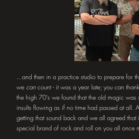
...and then in a practice studio to prepare for 
we
can
count - it was a year late; you can than
the high 70's we found that the old magic was st
insults flowing as if no time had passed at all. A
getting that sound back and we all agreed that i
special brand of rock and roll on you all once