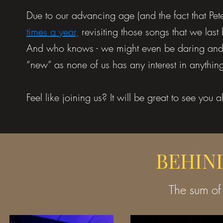
Due to our advancing age (and the fact that Pet
times a year,
revisiting those songs that we last
And who knows - we might even be daring and le
“new” as none of us has any interest in anythin
Feel like joining us? It will be great to see you a
BEHIN
The sum of 