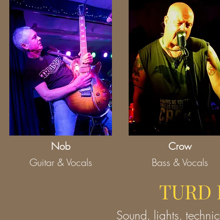
Nob
Crow
Guitar & Vocals
Bass & Vocals
TURD 
Sound, lights, technic