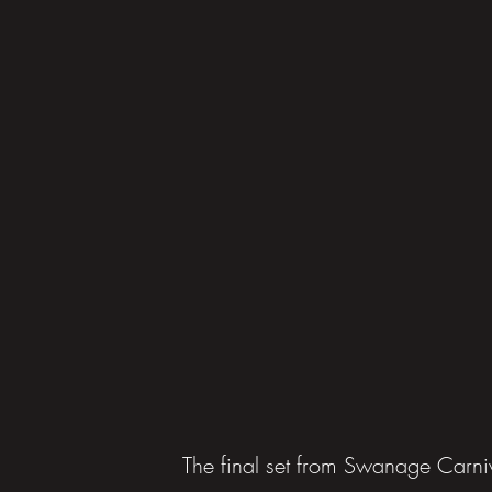
The final set from Swanage Carn