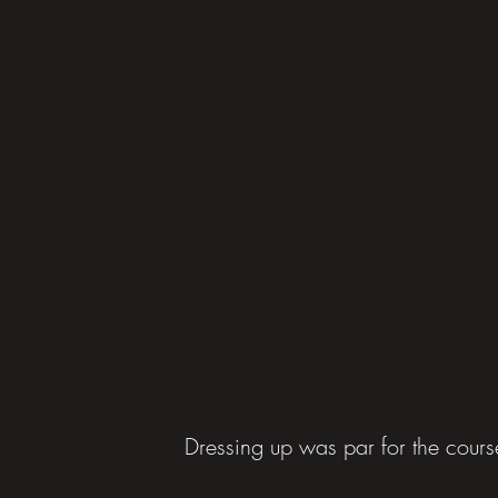
Dressing up was par for the cours