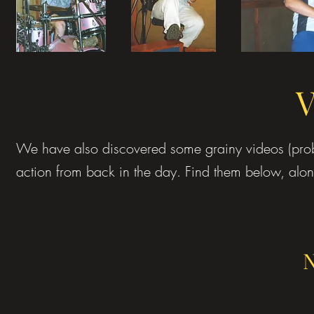
V
We have also discovered some grainy videos (pro
action from back in the day. Find them below, alon
N