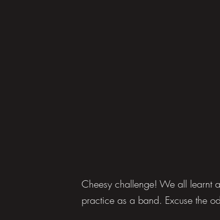
Cheesy challenge! We all learnt a 
practice as a band. Excuse the o