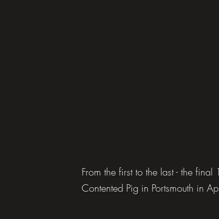
From the first to the last - the fina
Contented Pig in Portsmouth in A