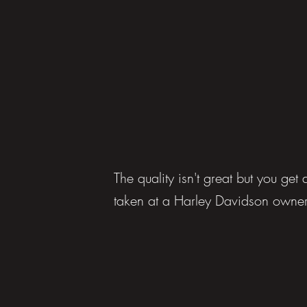
The quality isn't great but you ge
taken at a Harley Davidson owner