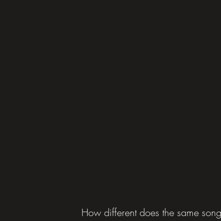
How different does the same song