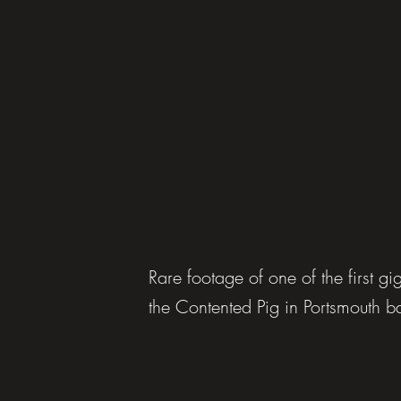
Rare footage of one of the first 
the Contented Pig in Portsmouth 